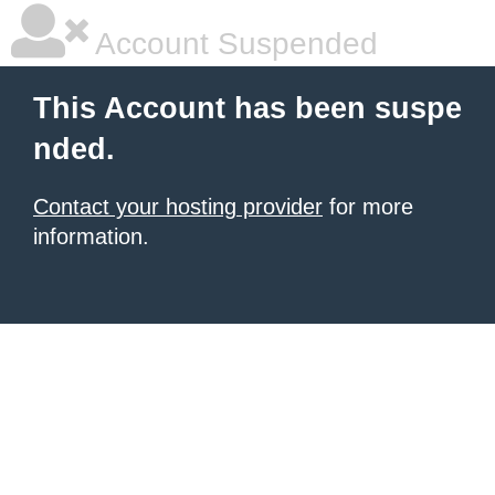
Account Suspended
This Account has been suspe
nded.
Contact your hosting provider
for more
information.